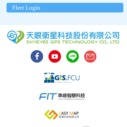
Fleet Login