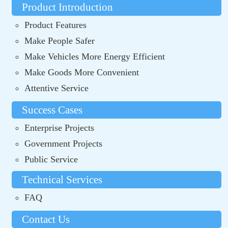
Product Introduction
Product Features
Make People Safer
Make Vehicles More Energy Efficient
Make Goods More Convenient
Attentive Service
Success Cases
Enterprise Projects
Government Projects
Public Service
Technical Services
FAQ
Contact Us