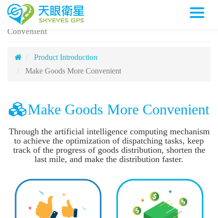
Make Goods More Convenient
天眼衛星科技股份有限公司
Cargo
Convenient
Product Introduction
Make Goods More Convenient
Make Goods More Convenient
Through the artificial intelligence computing mechanism
to achieve the optimization of dispatching tasks, keep
track of the progress of goods distribution, shorten the
last mile, and make the distribution faster.