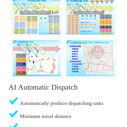
AI Automatic Dispatch
Automatically produce dispatching tasks
Minimum travel distance