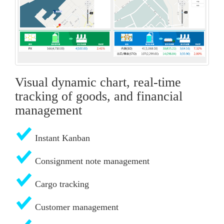
Visual dynamic chart, real-time
tracking of goods, and financial
management
Instant Kanban
Consignment note management
Cargo tracking
Customer management