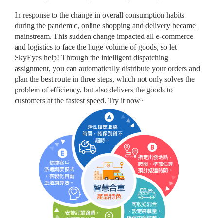
In response to the change in overall consumption habits
during the pandemic, online shopping and delivery became
mainstream. This sudden change impacted all e-commerce
and logistics to face the huge volume of goods, so let
SkyEyes help! Through the intelligent dispatching
assignment, you can automatically distribute your orders and
plan the best route in three steps, which not only solves the
problem of efficiency, but also delivers the goods to
customers at the fastest speed. Try it now~