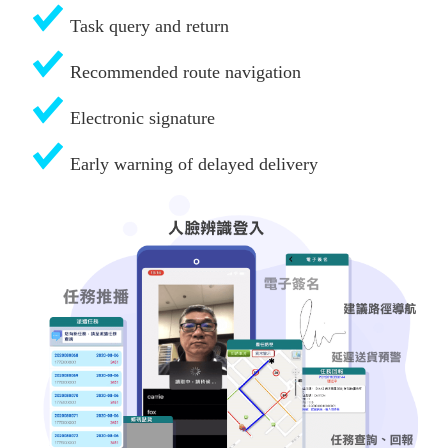
Task query and return
Recommended route navigation
Electronic signature
Early warning of delayed delivery