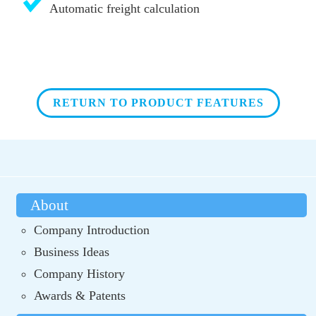
Automatic freight calculation
RETURN TO PRODUCT FEATURES
About
Company Introduction
Business Ideas
Company History
Awards & Patents