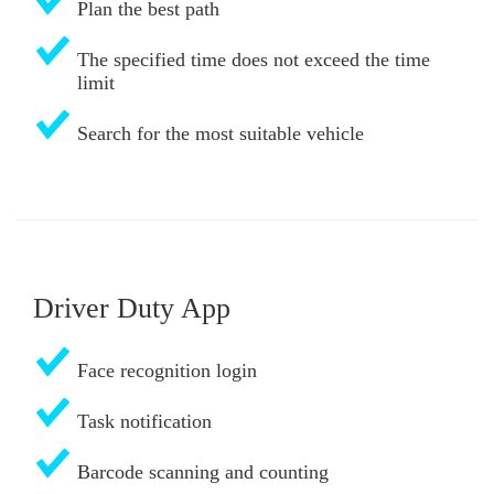
Plan the best path
The specified time does not exceed the time
limit
Search for the most suitable vehicle
Driver Duty App
Face recognition login
Task notification
Barcode scanning and counting