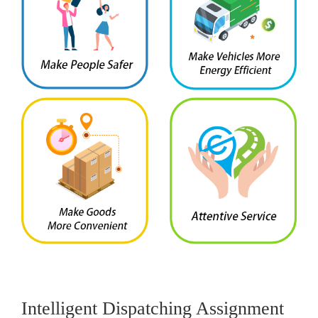
Intelligent Dispatching Assignment