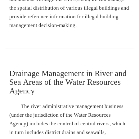
the spatial distribution of various illegal buildings and
provide reference information for illegal building
management decision-making.
Drainage Management in River and
Sea Areas of the Water Resources
Agency
The river administrative management business
(under the jurisdiction of the Water Resources
Agency) includes the control of central rivers, which
in turn includes district drains and seawalls,