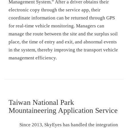
Management System.” After a driver obtains their
electronic copy through the service app, their
coordinate information can be returned through GPS
for real-time vehicle monitoring. Managers can
manage the route between the site and the surplus soil
place, the time of entry and exit, and abnormal events
in the system, thereby improving the transport vehicle
management efficiency.
Taiwan National Park
Mountaineering Application Service
Since 2013, SkyEyes has handled the integration