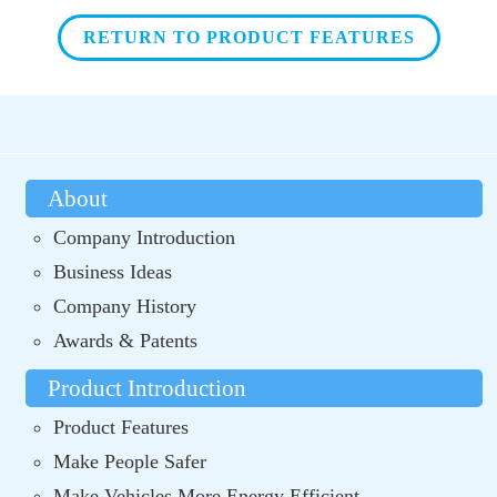
RETURN TO PRODUCT FEATURES
About
Company Introduction
Business Ideas
Company History
Awards & Patents
Product Introduction
Product Features
Make People Safer
Make Vehicles More Energy Efficient