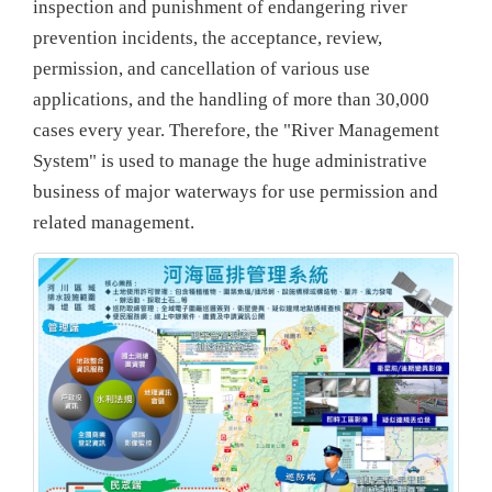
inspection and punishment of endangering river
prevention incidents, the acceptance, review,
permission, and cancellation of various use
applications, and the handling of more than 30,000
cases every year. Therefore, the "River Management
System" is used to manage the huge administrative
business of major waterways for use permission and
related management.