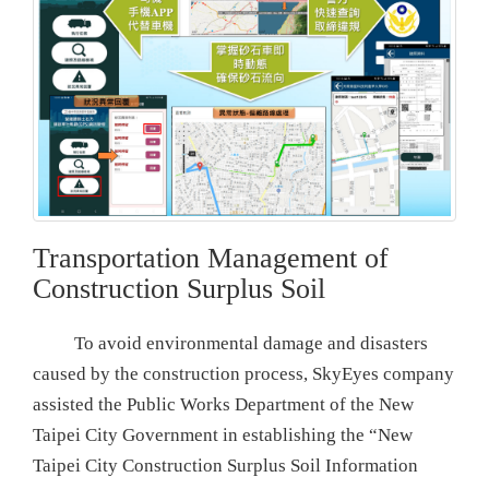
Transportation Management of
Construction Surplus Soil
To avoid environmental damage and disasters
caused by the construction process, SkyEyes company
assisted the Public Works Department of the New
Taipei City Government in establishing the “New
Taipei City Construction Surplus Soil Information