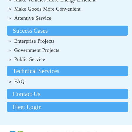
Make Goods More Convenient
Attentive Service
Success Cases
Enterprise Projects
Government Projects
Public Service
Technical Services
FAQ
Contact Us
Fleet Login