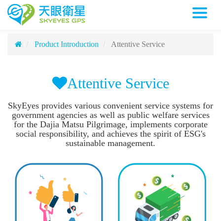
Attentive Service
天眼衛星科技股份有限公司
Attentive Service
Product Introduction
Attentive Service
Attentive Service
SkyEyes provides various convenient service systems for
government agencies as well as public welfare services
for the Dajia Matsu Pilgrimage, implements corporate
social responsibility, and achieves the spirit of ESG's
sustainable management.