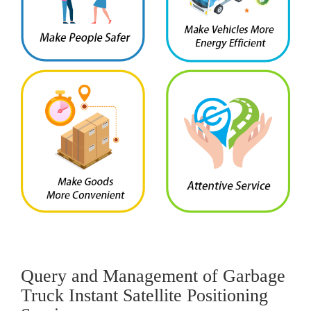
Query and Management of Garbage
Truck Instant Satellite Positioning