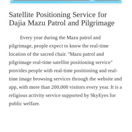
Satellite Positioning Service for
Dajia Mazu Patrol and Pilgrimage
Every year during the Mazu patrol and
pilgrimage, people expect to know the real-time
location of the sacred chair. "Mazu patrol and
pilgrimage real-time satellite positioning service"
provides people with real-time positioning and real-
time image browsing services through the website and
app, with more than 200,000 visitors every year. It is a
religious activity service supported by SkyEyes for
public welfare.