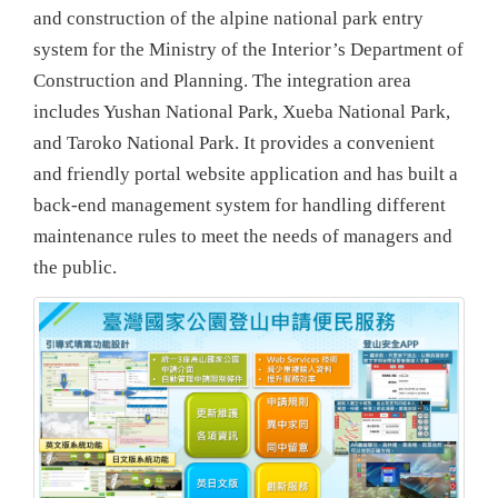
and construction of the alpine national park entry
system for the Ministry of the Interior’s Department of
Construction and Planning. The integration area
includes Yushan National Park, Xueba National Park,
and Taroko National Park. It provides a convenient
and friendly portal website application and has built a
back-end management system for handling different
maintenance rules to meet the needs of managers and
the public.