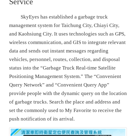
Service
SkyEyes has established a garbage truck
management system for Taichung City, Chiayi City,
and Kaohsiung City. It uses technologies such as GPS,
wireless communication, and GIS to integrate relevant
data and sends out instant messages regarding
vehicles, personnel, routes, collection, and disposal
status into the “Garbage Truck Real-time Satellite
Positioning Management System.” The “Convenient
Query Network” and “Convenient Query App”
provide people with the dynamic query on the location
of garbage trucks. Search the place and address and
set the commonly used to My Favorite to receive the
push notification of its arrival.