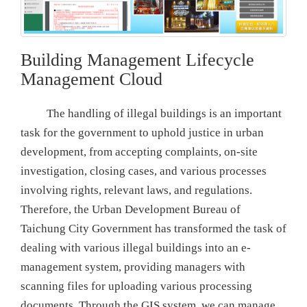
Building Management Lifecycle
Management Cloud
The handling of illegal buildings is an important
task for the government to uphold justice in urban
development, from accepting complaints, on-site
investigation, closing cases, and various processes
involving rights, relevant laws, and regulations.
Therefore, the Urban Development Bureau of
Taichung City Government has transformed the task of
dealing with various illegal buildings into an e-
management system, providing managers with
scanning files for uploading various processing
documents. Through the GIS system, we can manage