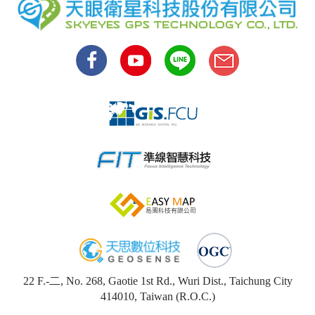
22 F.-二, No. 268, Gaotie 1st Rd., Wuri Dist., Taichung City
414010, Taiwan (R.O.C.)